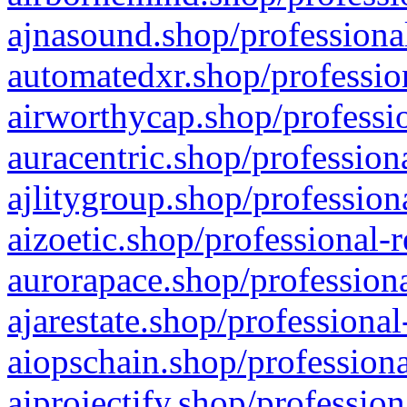
ajnasound.shop/professional
automatedxr.shop/profession
airworthycap.shop/professio
auracentric.shop/profession
ajlitygroup.shop/profession
aizoetic.shop/professional-
aurorapace.shop/professiona
ajarestate.shop/professional
aiopschain.shop/professiona
aiprojectify.shop/profession