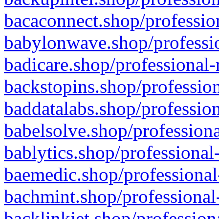
bacaconnect.shop/profession
babylonwave.shop/professio
badicare.shop/professional-
backstopins.shop/profession
baddatalabs.shop/profession
babelsolve.shop/professiona
bablytics.shop/professional
baemedic.shop/professional
bachmint.shop/professional
backlinkjet.shop/profession