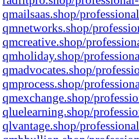
qmailsaas.shop/professional
qmnetworks.shop/profession
qmcreative.shop/professiona
qmholiday.shop/professiona
qmadvocates.shop/professio
qmprocess.shop/professiona
qmexchange.shop/profession
qluelearning.shop/professio
qlvantage.shop/professional