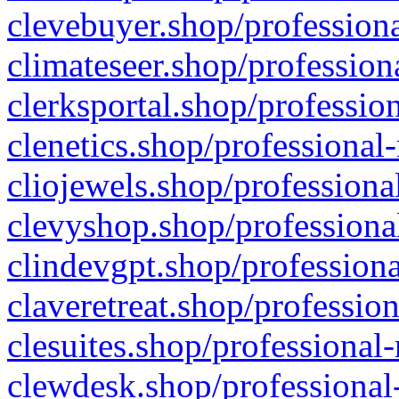
clevebuyer.shop/professiona
climateseer.shop/profession
clerksportal.shop/professio
clenetics.shop/professional
cliojewels.shop/professiona
clevyshop.shop/professional
clindevgpt.shop/professiona
claveretreat.shop/profession
clesuites.shop/professional-
clewdesk.shop/professional-