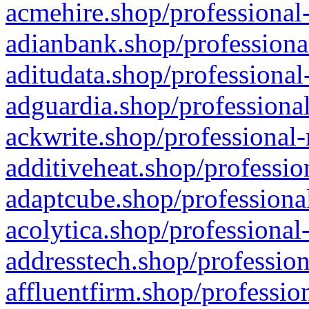
acmehire.shop/professional-
adianbank.shop/professiona
aditudata.shop/professional
adguardia.shop/professional
ackwrite.shop/professional-
additiveheat.shop/professio
adaptcube.shop/professional
acolytica.shop/professional
addresstech.shop/profession
affluentfirm.shop/professio