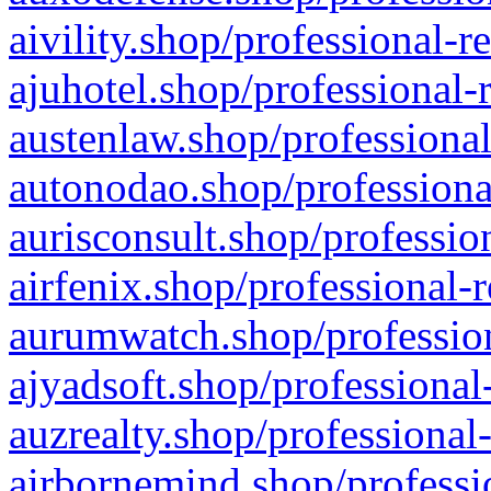
aivility.shop/professional-r
ajuhotel.shop/professional-
austenlaw.shop/professional
autonodao.shop/professiona
aurisconsult.shop/professio
airfenix.shop/professional-
aurumwatch.shop/profession
ajyadsoft.shop/professional
auzrealty.shop/professional
airbornemind.shop/professi