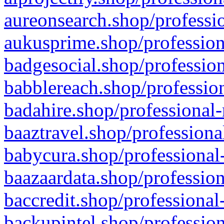
aureonsearch.shop/professio
aukusprime.shop/profession
badgesocial.shop/profession
babblereach.shop/profession
badahire.shop/professional-
baaztravel.shop/professiona
babycura.shop/professional-
baazaardata.shop/profession
baccredit.shop/professional
backupintel.shop/profession