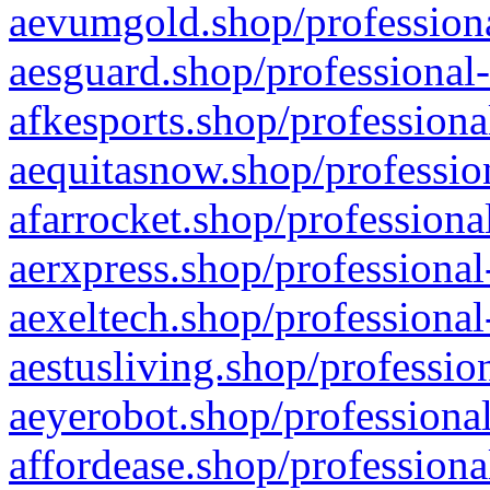
aevumgold.shop/professiona
aesguard.shop/professional-
afkesports.shop/professiona
aequitasnow.shop/profession
afarrocket.shop/professiona
aerxpress.shop/professional
aexeltech.shop/professional
aestusliving.shop/professio
aeyerobot.shop/professional
affordease.shop/professiona