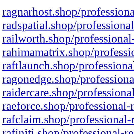
ragnarhost.shop/professiona
radspatial.shop/professiona
railworth.shop/professional
rahimamatrix.shop/professio
raftlaunch.shop/professiona
ragonedge.shop/professiona
raidercare.shop/professiona
raeforce.shop/professional-
rafclaim.shop/professional-
rafiniti.shop/professional-r