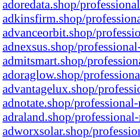
adoredata.shop/professional
adkinsfirm.shop/professiona
advanceorbit.shop/professio
adnexsus.shop/professional-
admitsmart.shop/professiona
adoraglow.shop/professiona
advantagelux.shop/professio
adnotate.shop/professional-
adraland.shop/professional-
adworxsolar.shop/profession