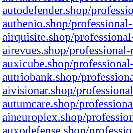
autodefender.shop/professio
authenio.shop/professional-
airquisite.shop/professional
airevues.shop/professional-
auxicube.shop/professional-
autriobank.shop/professiona
aivisionar.shop/professiona
autumcare.shop/professiona
aineuroplex.shop/profession
auxodefense.shop/professio