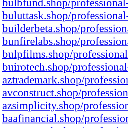
bulbfund.shop/professional-
buluttask.shop/professional
builderbeta.shop/profession
bunfirelabs.shop/profession
bulpfilms.shop/professional
buirotech.shop/professional
aztrademark.shop/profession
avconstruct.shop/profession
azsimplicity.shop/professio
baafinancial.shop/professio