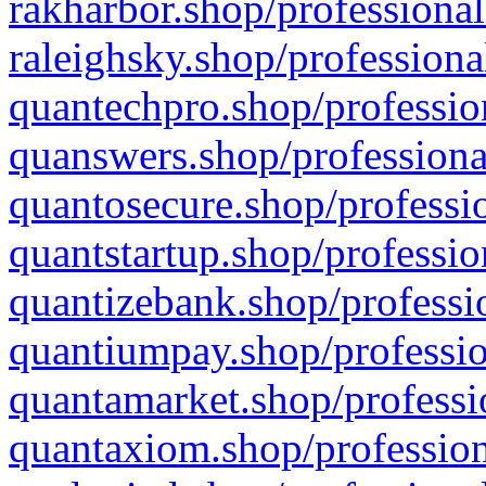
rakharbor.shop/professional
raleighsky.shop/professiona
quantechpro.shop/professio
quanswers.shop/professiona
quantosecure.shop/professio
quantstartup.shop/professio
quantizebank.shop/professio
quantiumpay.shop/professio
quantamarket.shop/professi
quantaxiom.shop/profession