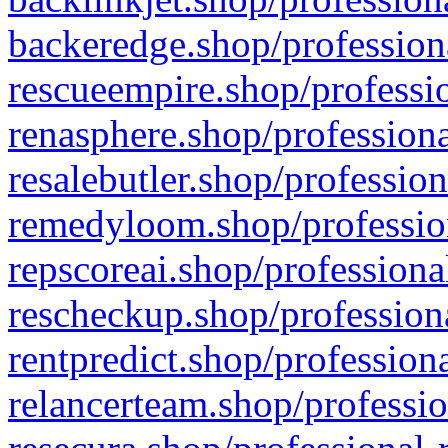
backeredge.shop/profession
rescueempire.shop/professio
renasphere.shop/professiona
resalebutler.shop/profession
remedyloom.shop/profession
repscoreai.shop/professiona
rescheckup.shop/professiona
rentpredict.shop/profession
relancerteam.shop/professio