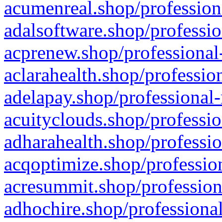
acumenreal.shop/profession
adalsoftware.shop/professio
acprenew.shop/professional
aclarahealth.shop/professio
adelapay.shop/professional-
acuityclouds.shop/professio
adharahealth.shop/professio
acqoptimize.shop/profession
acresummit.shop/profession
adhochire.shop/professional