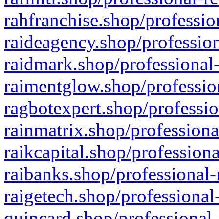
rahfranchise.shop/professio
raideagency.shop/profession
raidmark.shop/professional-
raimentglow.shop/professio
ragbotexpert.shop/professio
rainmatrix.shop/professiona
raikcapital.shop/professiona
raibanks.shop/professional-
raigetech.shop/professional
quincard.shop/professional-