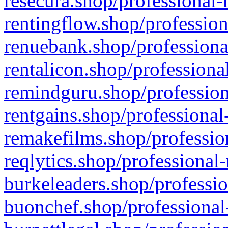
resecura.shop/professional-
rentingflow.shop/profession
renuebank.shop/professiona
rentalicon.shop/professiona
remindguru.shop/profession
rentgains.shop/professional
remakefilms.shop/profession
reqlytics.shop/professional
burkeleaders.shop/professio
buonchef.shop/professional