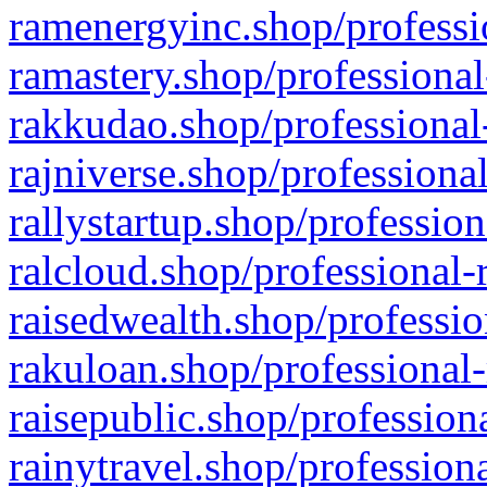
ramenergyinc.shop/professi
ramastery.shop/professional
rakkudao.shop/professional
rajniverse.shop/professiona
rallystartup.shop/profession
ralcloud.shop/professional-
raisedwealth.shop/professio
rakuloan.shop/professional-
raisepublic.shop/profession
rainytravel.shop/profession