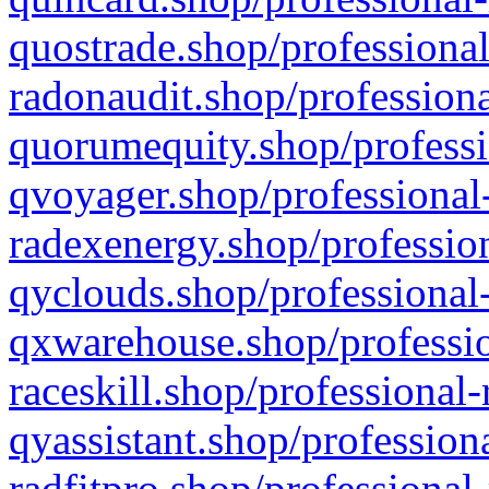
quostrade.shop/professional
radonaudit.shop/professiona
quorumequity.shop/professi
qvoyager.shop/professional-
radexenergy.shop/profession
qyclouds.shop/professional-
qxwarehouse.shop/professio
raceskill.shop/professional-
qyassistant.shop/profession
radfitpro.shop/professional