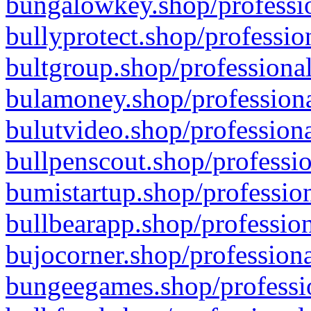
bungalowkey.shop/professio
bullyprotect.shop/professio
bultgroup.shop/professional
bulamoney.shop/professiona
bulutvideo.shop/professiona
bullpenscout.shop/professio
bumistartup.shop/profession
bullbearapp.shop/profession
bujocorner.shop/professiona
bungeegames.shop/professio