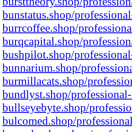
bursttheory.shop/profession
bunstatus.shop/professional
burrcoffee.shop/professiona
burqcapital.shop/profession
bushpilot.shop/professional
bunnarium.shop/professiona
burmillacats.shop/professio
bundlyst.shop/professional-
bullseyebyte.shop/professio
bulcomed.shop/professional