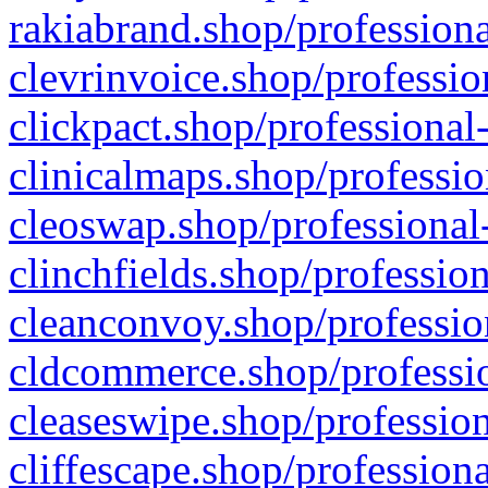
rakiabrand.shop/professiona
clevrinvoice.shop/professio
clickpact.shop/professional
clinicalmaps.shop/professio
cleoswap.shop/professional-
clinchfields.shop/professio
cleanconvoy.shop/professio
cldcommerce.shop/professio
cleaseswipe.shop/profession
cliffescape.shop/profession