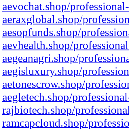
aevochat.shop/professional-
aeraxglobal.shop/profession
aesopfunds.shop/professiona
aevhealth.shop/professional
aegeanagri.shop/professiona
aegisluxury.shop/profession
aetonescrow.shop/profession
aegletech.shop/professional
rajbiotech.shop/professiona
ramcapcloud.shop/professio