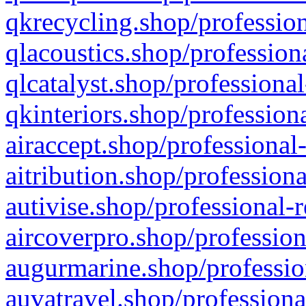
qkrecycling.shop/profession
qlacoustics.shop/profession
qlcatalyst.shop/professional
qkinteriors.shop/profession
airaccept.shop/professional
aitribution.shop/professiona
autivise.shop/professional-
aircoverpro.shop/profession
augurmarine.shop/professio
auvatravel.shop/professiona