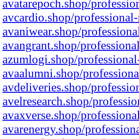
avatarepoch.shop/profession
avcardio.shop/professional-
avaniwear.shop/professional
avangrant.shop/professional
azumlogi.shop/professional
avaalumni.shop/professiona
avdeliveries.shop/professio
avelresearch.shop/professio
avaxverse.shop/professional
avarenergy.shop/professiona