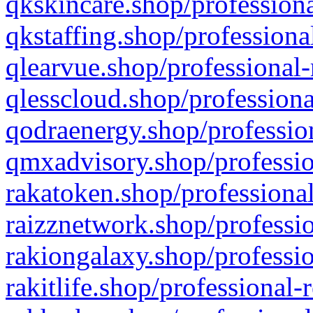
qkskincare.shop/professiona
qkstaffing.shop/professiona
qlearvue.shop/professional-
qlesscloud.shop/professiona
qodraenergy.shop/profession
qmxadvisory.shop/professio
rakatoken.shop/professional
raizznetwork.shop/professio
rakiongalaxy.shop/professio
rakitlife.shop/professional-