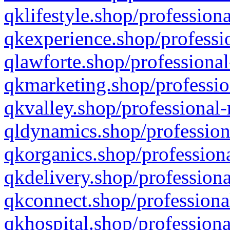
qklifestyle.shop/professiona
qkexperience.shop/professio
qlawforte.shop/professional
qkmarketing.shop/professio
qkvalley.shop/professional-
qldynamics.shop/profession
qkorganics.shop/professiona
qkdelivery.shop/professiona
qkconnect.shop/professiona
qkhospital.shop/professiona