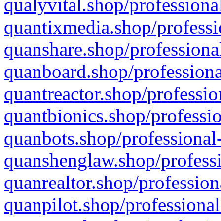
qualyvital.shop/professiona
quantixmedia.shop/professi
quanshare.shop/professional
quanboard.shop/professiona
quantreactor.shop/professio
quantbionics.shop/professio
quanbots.shop/professional-
quanshenglaw.shop/professi
quanrealtor.shop/profession
quanpilot.shop/professional