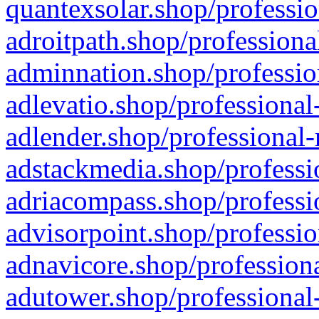
quantexsolar.shop/professio
adroitpath.shop/professiona
adminnation.shop/professio
adlevatio.shop/professional
adlender.shop/professional-
adstackmedia.shop/professi
adriacompass.shop/professi
advisorpoint.shop/professio
adnavicore.shop/professiona
adutower.shop/professional-