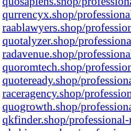
quosapiens.shop/professiona
qurrencyx.shop/professional
raablawyers.shop/profession
quotalyzer.shop/professiona
radavenue.shop/professional
quoromtech.shop/profession
quoteready.shop/professiona
raceragency.shop/profession
quogrowth.shop/professiona
qkfinder.shop/professional-