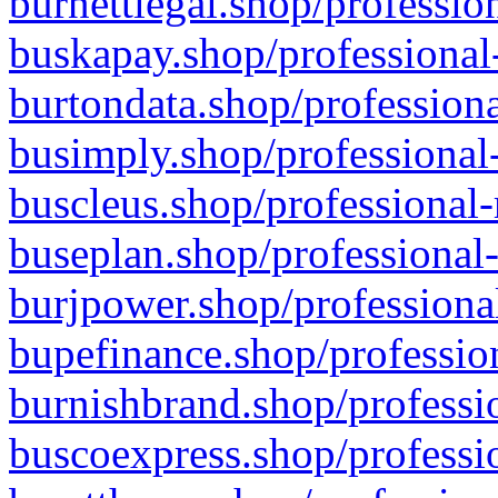
burnettlegal.shop/professio
buskapay.shop/professional
burtondata.shop/professiona
busimply.shop/professional-
buscleus.shop/professional-
buseplan.shop/professional-
burjpower.shop/professional
bupefinance.shop/profession
burnishbrand.shop/professio
buscoexpress.shop/professio