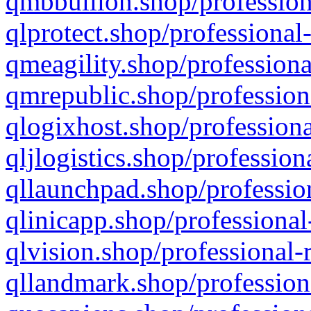
qmbbullion.shop/profession
qlprotect.shop/professional
qmeagility.shop/professiona
qmrepublic.shop/profession
qlogixhost.shop/professiona
qljlogistics.shop/profession
qllaunchpad.shop/profession
qlinicapp.shop/professional
qlvision.shop/professional-
qllandmark.shop/profession